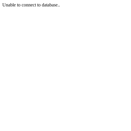
Unable to connect to database..