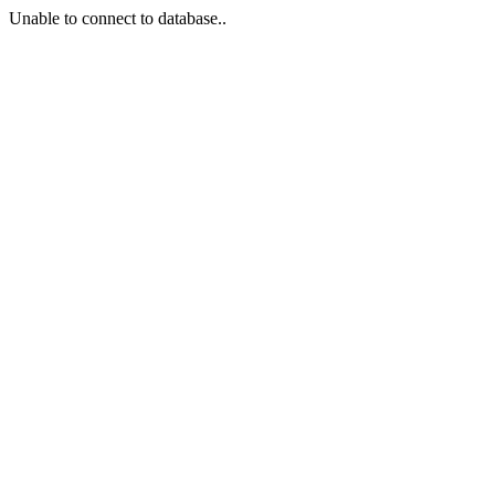
Unable to connect to database..